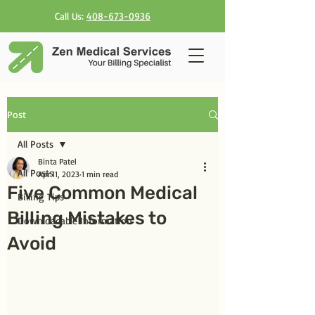
Call Us:
408-673-0936
Post
All Posts
Binta Patel
All Posts
Apr 11, 2023
1 min read
Five Common Medical
Billing Tips
Billing Mistakes to
Downloadable Information
Avoid