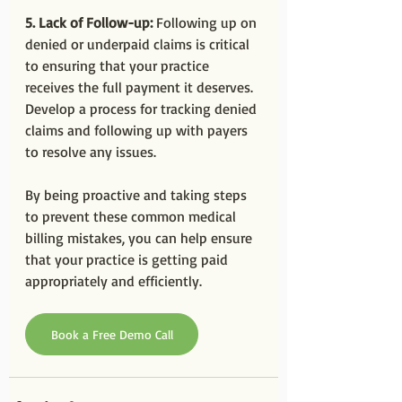
5. Lack of Follow-up:
 Following up on 
denied or underpaid claims is critical 
to ensuring that your practice 
receives the full payment it deserves. 
Develop a process for tracking denied 
claims and following up with payers 
to resolve any issues.
By being proactive and taking steps 
to prevent these common medical 
billing mistakes, you can help ensure 
that your practice is getting paid 
appropriately and efficiently.
Book a Free Demo Call