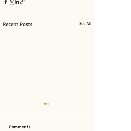
Recent Posts
See All
Comments