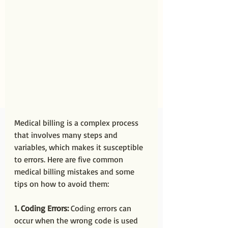
Medical billing is a complex process 
that involves many steps and 
variables, which makes it susceptible 
to errors. Here are five common 
medical billing mistakes and some 
tips on how to avoid them:
1. Coding Errors:
 Coding errors can 
occur when the wrong code is used 