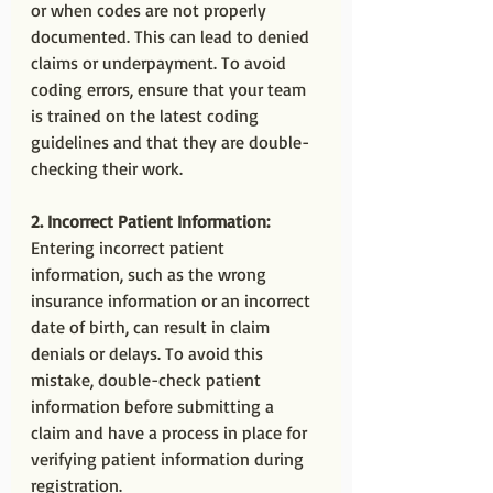
or when codes are not properly 
documented. This can lead to denied 
claims or underpayment. To avoid 
coding errors, ensure that your team 
is trained on the latest coding 
guidelines and that they are double-
checking their work.
2. Incorrect Patient Information:
Entering incorrect patient 
information, such as the wrong 
insurance information or an incorrect 
date of birth, can result in claim 
denials or delays. To avoid this 
mistake, double-check patient 
information before submitting a 
claim and have a process in place for 
verifying patient information during 
registration.