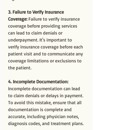
3. Failure to Verify Insurance 
Coverage:
 Failure to verify insurance 
coverage before providing services 
can lead to claim denials or 
underpayment. It's important to 
verify insurance coverage before each 
patient visit and to communicate any 
coverage limitations or exclusions to 
the patient.
4. Incomplete Documentation:
Incomplete documentation can lead 
to claim denials or delays in payment. 
To avoid this mistake, ensure that all 
documentation is complete and 
accurate, including physician notes, 
diagnosis codes, and treatment plans.