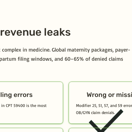
revenue leaks
 complex in medicine. Global maternity packages, payer-
ostpartum filing windows, and 60–65% of denied claims
ling errors
Wrong or miss
ed in CPT 59400 is the most
Modifier 25, 51, 57, and 59 err
OB/GYN claim denials.