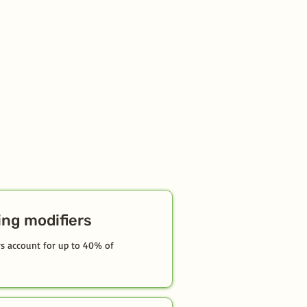
ing modifiers
ors account for up to 40% of