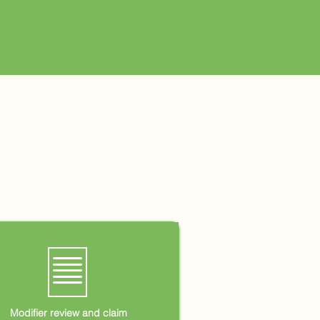
🗏
Modifier review and claim