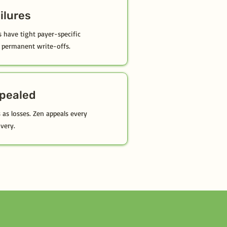
ailures
have tight payer-specific
permanent write-offs.
ppealed
 as losses. Zen appeals every
very.