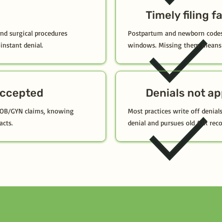
Timely filing f
and surgical procedures
Postpartum and newborn codes 
instant denial.
windows. Missing them means 
ccepted
Denials not a
 OB/GYN claims, knowing
Most practices write off denials
acts.
denial and pursues old A/R reco