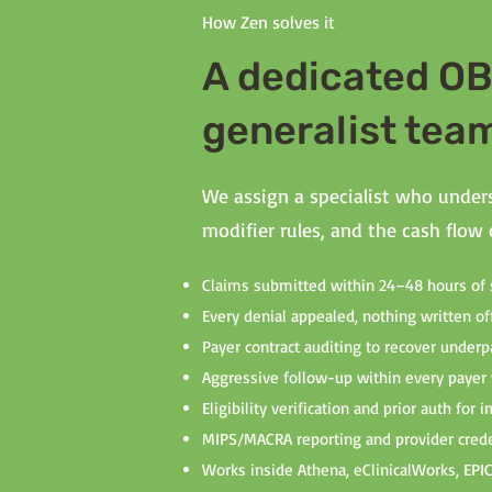
How Zen solves it
A dedicated OB/
generalist tea
We assign a specialist who unders
modifier rules, and the cash flow
Claims submitted within 24–48 hours of 
Every denial appealed, nothing written of
Payer contract auditing to recover unde
Aggressive follow-up within every paye
Eligibility verification and prior auth for
MIPS/MACRA reporting and provider crede
Works inside Athena, eClinicalWorks, EPIC,