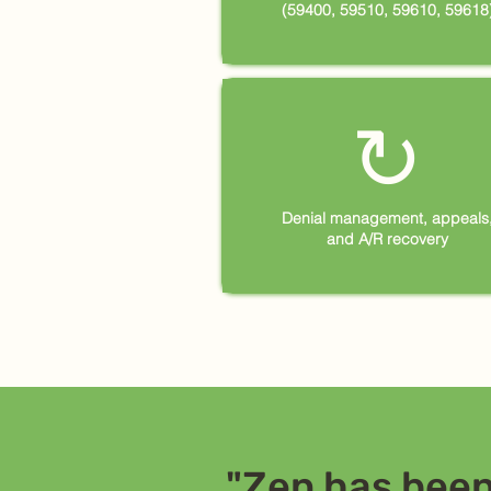
(59400, 59510, 59610, 59618
↻
Denial management, appeals
and A/R recovery
"Zen has been 