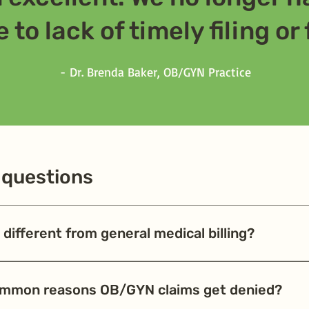
 to lack of timely filing or
​-
Dr. Brenda Baker, OB/GYN Practice
 questions
different from general medical billing?
 maternity packages, bundled prenatal and delivery codes, and fr
s in bundling or timing of claims are common causes of denials. W
ommon reasons OB/GYN claims get denied?
en't losing revenue on global maternity care packages.