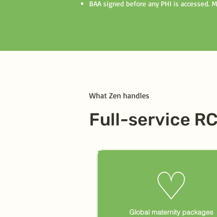
BAA signed before any PHI is accessed. 
What Zen handles
Full-service R
♡
Global maternity packages