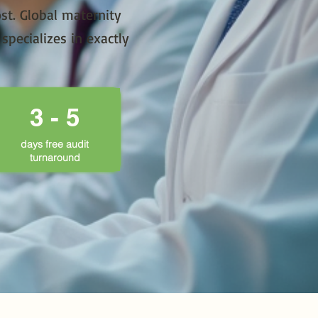
st. Global maternity
pecializes in exactly
3 - 5
days free audit
turnaround