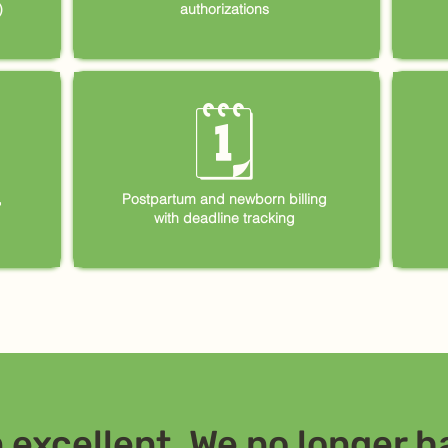
)
authorizations
🗓
,
Postpartum and newborn billing
with deadline tracking
excellent. We no longer ha