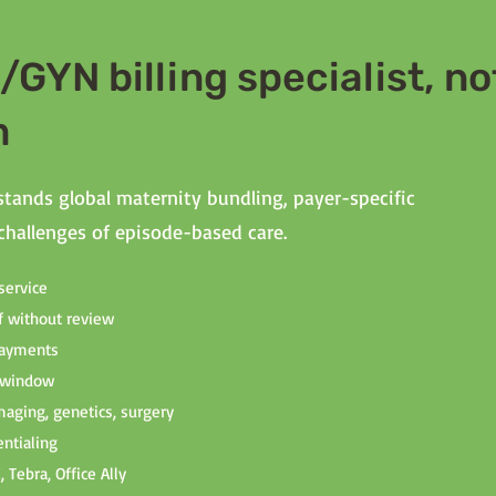
GYN billing specialist, no
m
tands global maternity bundling, payer-specific
 challenges of episode-based care.
service
f without review
rpayments
r window
 imaging, genetics, surgery
ntialing
 Tebra, Office Ally