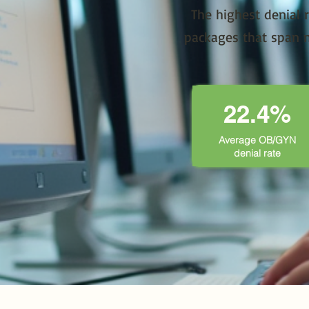
The highest denial 
packages that span n
22.4%
Average OB/GYN
denial rate