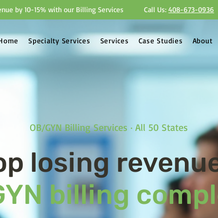
nue by 10-15% with our Billing Services
Call Us:
408-673-0936
Home
Specialty Services
Services
Case Studies
About
OB/GYN Billing Services · All 50 States
op losing revenue
YN billing compl