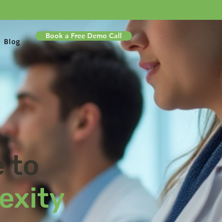
Book a Free Demo Call
Blog
 to
exity