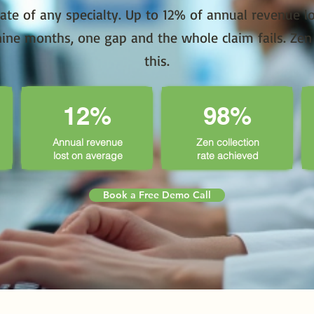
rate of any specialty. Up to 12% of annual revenue lo
ine months, one gap and the whole claim fails. Zen s
this.
12%
98%
Annual revenue
Zen collection
lost on average
rate achieved
Book a Free Demo Call