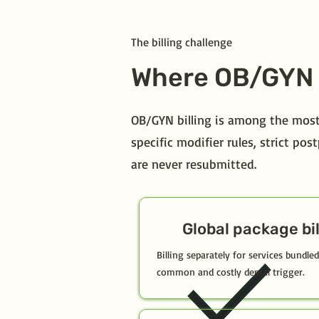
The billing challenge
Where OB/GYN 
OB/GYN billing is among the most
specific modifier rules, strict p
are never resubmitted.
Global package bil
Billing separately for services bundl
common and costly denial trigger.