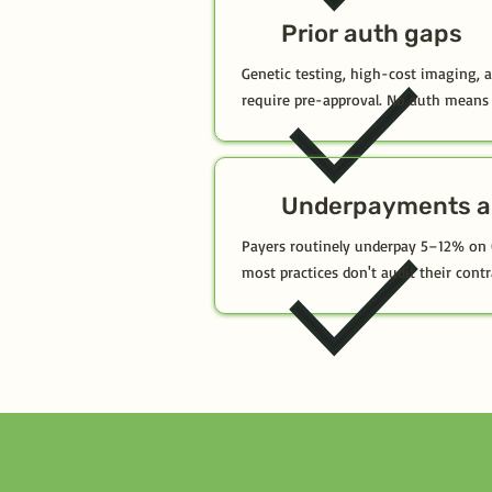
Prior auth gaps
Genetic testing, high-cost imaging, 
require pre-approval. No auth means 
Underpayments a
Payers routinely underpay 5–12% on
most practices don't audit their contr