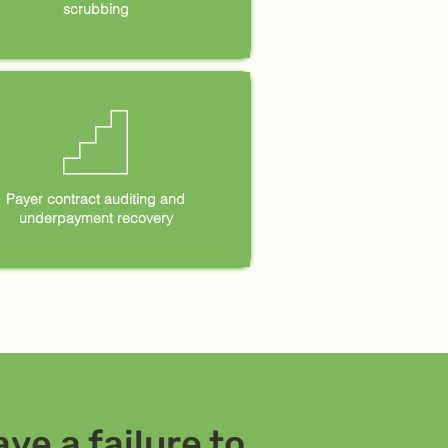
scrubbing
𓊍
Payer contract auditing and
underpayment recovery
ve a failure to