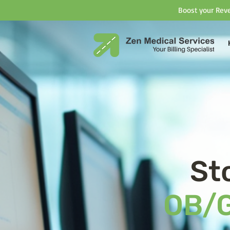
Boost your Reve
St
OB/G