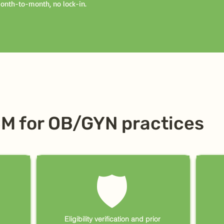
Month-to-month, no lock-in.
CM for OB/GYN practices
🛡
Eligibility verification and prior