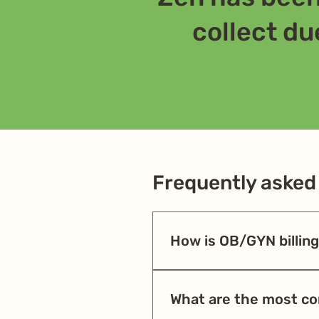
collect due
Frequently asked
How is OB/GYN billing 
OB/GYN billing involves global
complicated pregnancies. Error
What are the most c
the first time, so practices ar