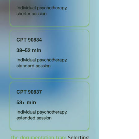
Individual psychotherapy,
shorter session
CPT 90834
38–52 min
Individual psychotherapy,
standard session
CPT 90837
53+ min
Individual psychotherapy,
extended session
The documentation trap:
Selecting