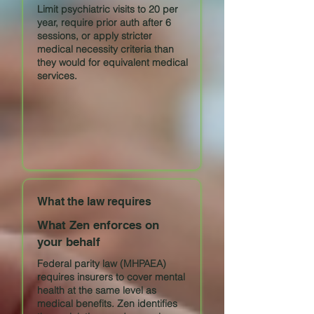
Limit psychiatric visits to 20 per
year, require prior auth after 6
sessions, or apply stricter
medical necessity criteria than
they would for equivalent medical
services.
What the law requires
What Zen enforces on
your behalf
Federal parity law (MHPAEA)
requires insurers to cover mental
health at the same level as
medical benefits. Zen identifies