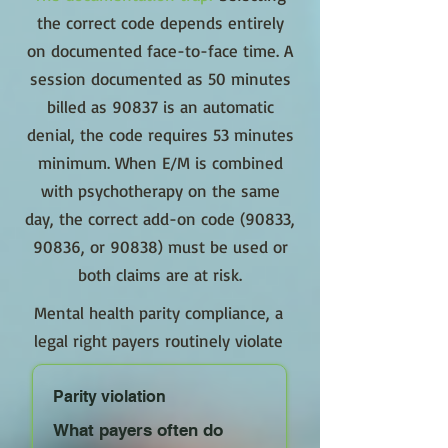
the correct code depends entirely
on documented face-to-face time. A
session documented as 50 minutes
billed as 90837 is an automatic
denial, the code requires 53 minutes
minimum. When E/M is combined
with psychotherapy on the same
day, the correct add-on code (90833,
90836, or 90838) must be used or
both claims are at risk.
Mental health parity compliance, a
legal right payers routinely violate
Parity violation
What payers often do