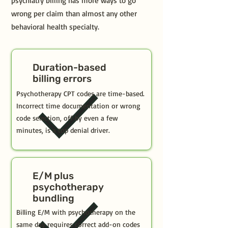
psychiatry billing has more ways to go
wrong per claim than almost any other
behavioral health specialty.
Duration-based
billing errors
Psychotherapy CPT codes are time-based.
Incorrect time documentation or wrong
code selection, off by even a few
minutes, is a top denial driver.
E/M plus
psychotherapy
bundling
Billing E/M with psychotherapy on the
same day requires correct add-on codes