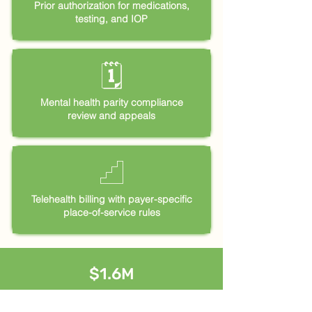
Prior authorization for medications,
testing, and IOP
🗓
Mental health parity compliance
review and appeals
𓊍
Telehealth billing with payer-specific
place-of-service rules
$1.6M
combined annual revenue built from