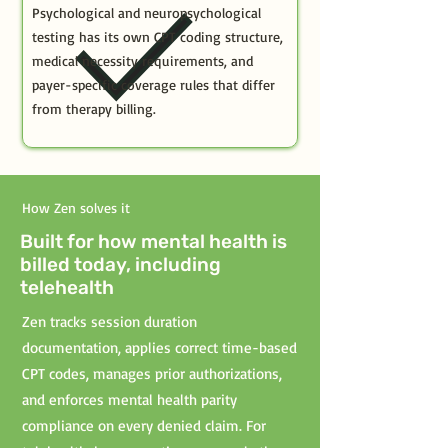
Psychological and neuropsychological
testing has its own CPT coding structure,
medical necessity requirements, and
payer-specific coverage rules that differ
from therapy billing.
How Zen solves it
Built for how mental health is
billed today, including
telehealth
Zen tracks session duration
documentation, applies correct time-based
CPT codes, manages prior authorizations,
and enforces mental health parity
compliance on every denied claim. For