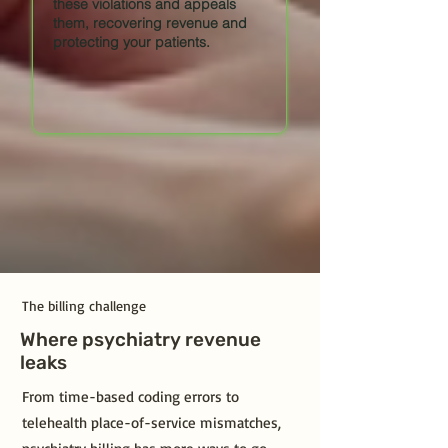
these violations and appeals
them, recovering revenue and
protecting your patients.
The billing challenge
Where psychiatry revenue
leaks
From time-based coding errors to
telehealth place-of-service mismatches,