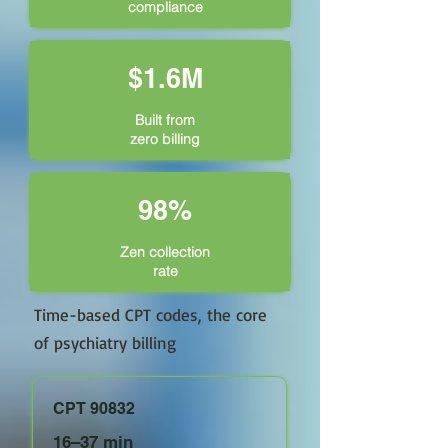
compliance
$1.6M
Built from
zero billing
98%
Zen collection
rate
Time-based CPT codes, the core
of psychiatry billing
CPT 90832
16–37 min