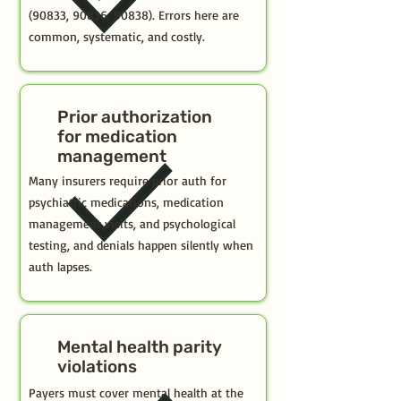
(90833, 90836, 90838). Errors here are
common, systematic, and costly.
Prior authorization
for medication
management
Many insurers require prior auth for
psychiatric medications, medication
management visits, and psychological
testing, and denials happen silently when
auth lapses.
Mental health parity
violations
Payers must cover mental health at the