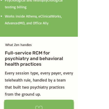
Psychological and neuropsychological
testing billing
Works inside Athena, eClinicalWorks,
AdvancedMD, and Office Ally
What Zen handles
Full-service RCM for
psychiatry and behavioral
health practices
Every session type, every payer, every
telehealth rule, handled by a team
that built two psychiatry practices
from the ground up.