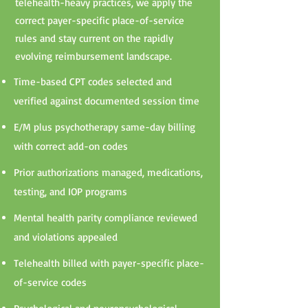
telehealth-heavy practices, we apply the
correct payer-specific place-of-service
rules and stay current on the rapidly
evolving reimbursement landscape.
Time-based CPT codes selected and
verified against documented session time
E/M plus psychotherapy same-day billing
with correct add-on codes
Prior authorizations managed, medications,
testing, and IOP programs
Mental health parity compliance reviewed
and violations appealed
Telehealth billed with payer-specific place-
of-service codes