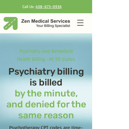
Call Us:
408-673-0936
Psychiatry and Behavioral
Health Billing · All 50 States
Psychiatry billing
is billed
by the minute,
and denied for the
same reason
Psychotherapy CPT codes are time-