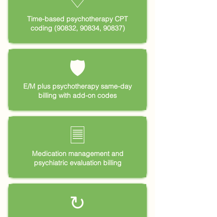
♡
Time-based psychotherapy CPT
coding (90832, 90834, 90837)
🛡
E/M plus psychotherapy same-day
billing with add-on codes
🗏
Medication management and
psychiatric evaluation billing
↻