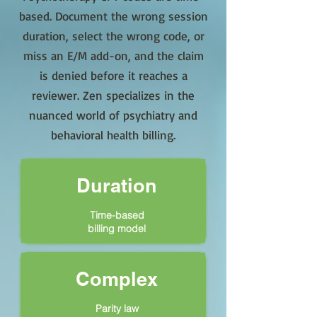
based. Document the wrong session
duration, select the wrong code, or
miss an E/M add-on, and the claim
is denied before it reaches a
reviewer. Zen specializes in the
nuanced world of psychiatry and
behavioral health billing.
Duration
Time-based
billing model
Complex
Parity law