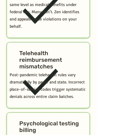
same level as medical benefits under
federal law. Many don't. Zen identifies
and appeals these violations on your
behalf.
Telehealth
reimbursement
mismatches
Post-pandemic telehealth rules vary
dramatically by payer and state. Incorrect
place-of-service codes trigger systematic
denials across entire claim batches.
Psychological testing
billing