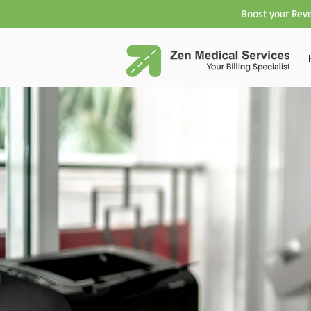
Boost your Reve