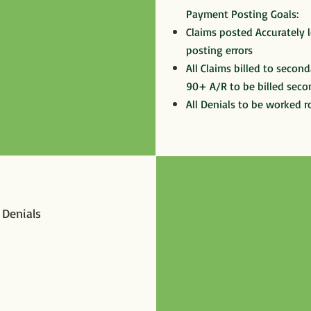
Payment Posting Goals:
Claims posted Accurately l
posting errors
All Claims billed to seconda
90+ A/R to be billed seco
All Denials to be worked r
y Denials