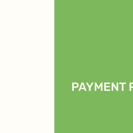
PAYMENT 