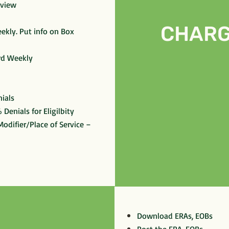
eview
CHARG
ekly. Put info on Box
rd Weekly
ials
 Denials for Eligilbity
odifier/Place of Service –
Download ERAs, EOBs