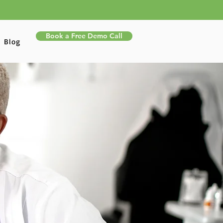
Book a Free Demo Call
Blog