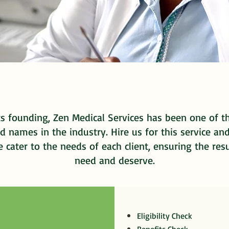
ts founding, Zen Medical Services has been one of 
d names in the industry. Hire us for this service an
cater to the needs of each client, ensuring the res
need and deserve.
Eligibility Check