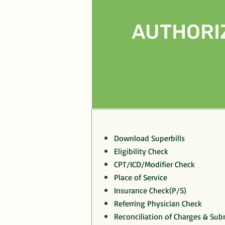
AUTHORI
Download Superbills
Eligibility Check
CPT/ICD/Modifier Check
Place of Service
Insurance Check(P/S)
Referring Physician Check
Reconciliation of Charges & Sub