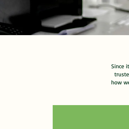
Since i
truste
how we 