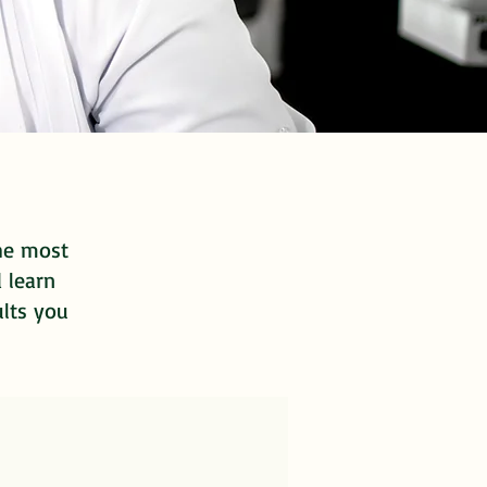
the most
d learn
ults you