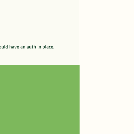
ould have an auth in place.