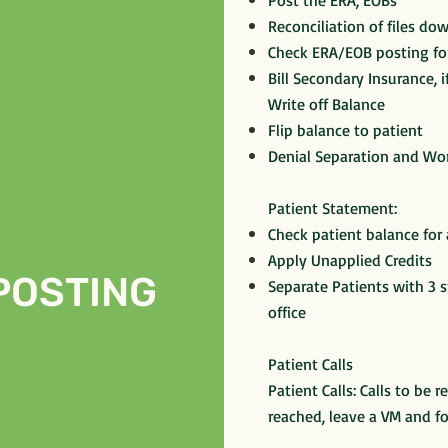
Post the ERA, EOBs
Reconciliation of files d
Check ERA/EOB posting fo
Bill Secondary Insurance, 
Write off Balance
Flip balance to patient
Denial Separation and Wor
Patient Statement:
Check patient balance for
Apply Unapplied Credits
POSTING
Separate Patients with 3 
office
Patient Calls
Patient Calls: Calls to be r
reached, leave a VM and f