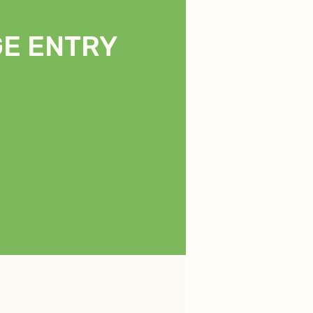
E ENTRY