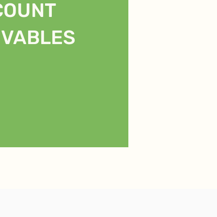
COUNT
IVABLES