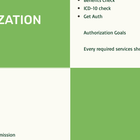
Benefits Check
ICD-10 check
ZATION
Get Auth
Authorization Goals
Every required services sh
mission