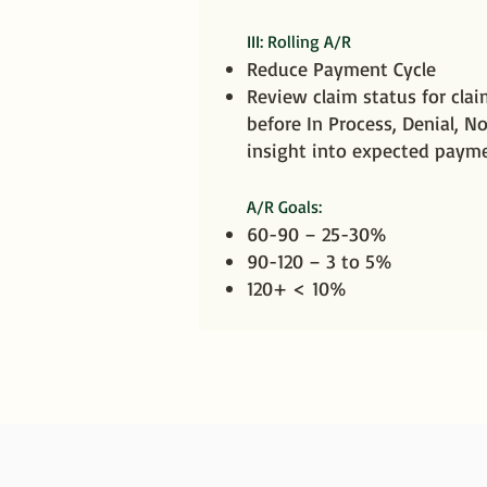
III: Rolling A/R
Reduce Payment Cycle
Review claim status for cla
before In Process, Denial, No
insight into expected paym
A/R Goals:
60-90 – 25-30%
90-120 – 3 to 5%
120+ < 10%