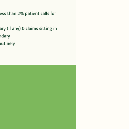
ess than 2% patient calls for
ry (if any) 0 claims sitting in
ndary
outinely