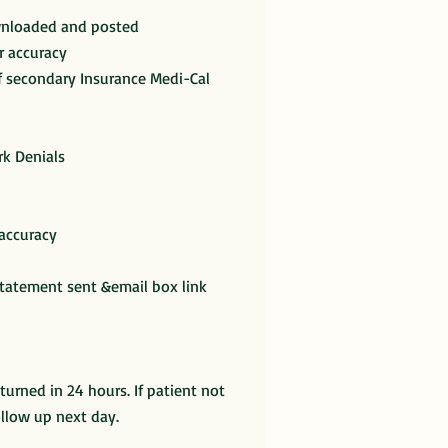
ownloaded and posted
r accuracy
if secondary Insurance Medi-Cal
k Denials
 accuracy
statement sent &email box link
eturned in 24 hours. If patient not
ollow up next day.