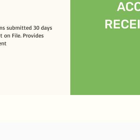
AC
RECE
ims submitted 30 days
t on File. Provides
ent