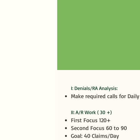
I: Denials/RA Analysis:
​Make required calls for Dail
II: A/R Work ( 30 +)
First Focus 120+
Second Focus 60 to 90
Goal: 40 Claims/Day