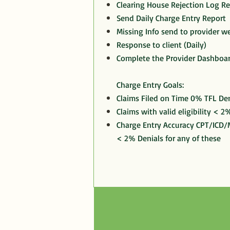
Clearing House Rejection Log R
Send Daily Charge Entry Report
Missing Info send to provider we
Response to client (Daily)
Complete the Provider Dashboa
Charge Entry Goals:
Claims Filed on Time 0% TFL Den
Claims with valid eligibility < 2%
Charge Entry Accuracy CPT/ICD/M
< 2% Denials for any of these