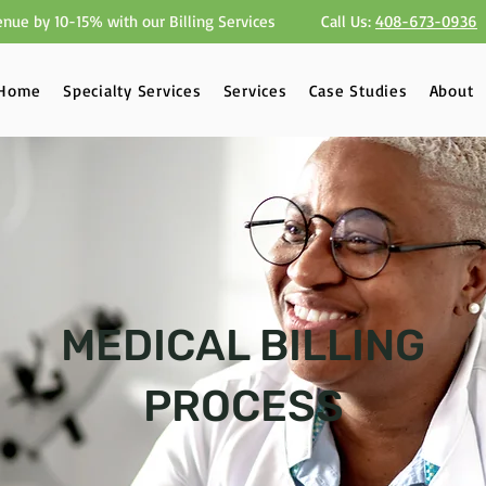
nue by 10-15% with our Billing Services
Call Us:
408-673-0936
Home
Specialty Services
Services
Case Studies
About
MEDICAL BILLING
PROCESS