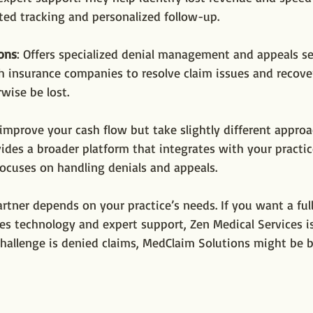
ed tracking and personalized follow-up.
ons
: Offers specialized denial management and appeals se
h insurance companies to resolve claim issues and recov
wise be lost.
improve your cash flow but take slightly different approa
ides a broader platform that integrates with your practic
ocuses on handling denials and appeals.
rtner depends on your practice’s needs. If you want a full
es technology and expert support, Zen Medical Services is
challenge is denied claims, MedClaim Solutions might be b