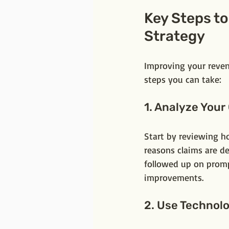
Key Steps t
Strategy
Improving your reven
steps you can take:
1. Analyze Your
Start by reviewing h
reasons claims are de
followed up on promp
improvements.
2. Use Technol