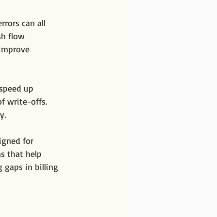
rors can all 
h flow 
 improve 
 speed up 
f write-offs. 
y.
igned for 
ns that help 
 gaps in billing 