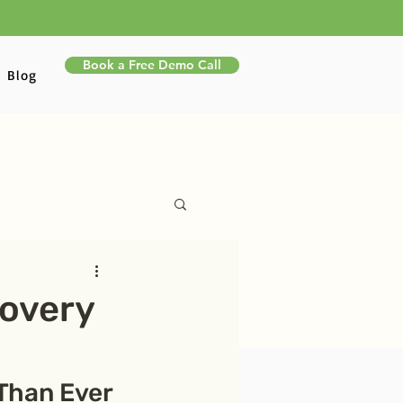
Book a Free Demo Call
Blog
overy
Than Ever