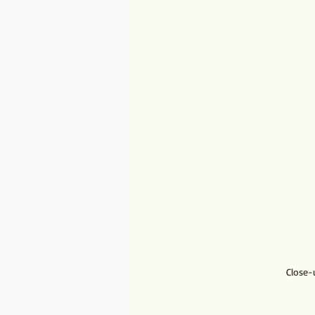
Close-