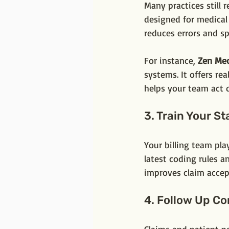
Many practices still 
designed for medical
reduces errors and s
For instance, 
Zen Med
systems. It offers re
helps your team act q
3. Train Your St
Your billing team pla
latest coding rules a
improves claim accep
4. Follow Up Co