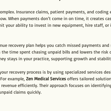
 complex. Insurance claims, patient payments, and coding er
ow. When payments don’t come in on time, it creates cas
mit your ability to invest in new equipment, hire staff, or
evenue recovery plan helps you catch missed payments and
s the time spent chasing unpaid bills and lowers the risk o
y stays in your practice, supporting growth and stabilit
our recovery process is by using specialized services des
 For example, 
Zen Medical Services
 offers tailored solutio
 revenue efficiently. Their approach focuses on identifying
unpaid claims quickly.