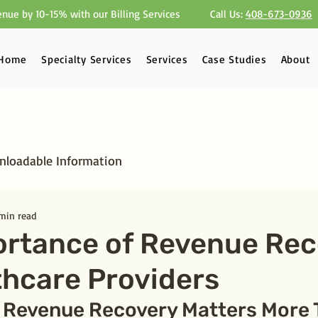
nue by 10-15% with our Billing Services
Call Us:
408-673-0936
Home
Specialty Services
Services
Case Studies
About
loadable Information
min read
ortance of Revenue Rec
thcare Providers
 Revenue Recovery Matters More 