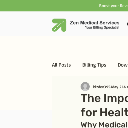
Boost your Reve
All Posts
Billing Tips
Down
bizdev395
May 21
4 
The Imp
for Heal
Why Medical