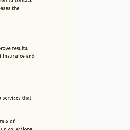
hen to contact 
eases the 
ove results. 
f insurance and 
o services that 
mix of 
up collections 