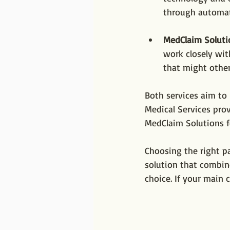
through automat
MedClaim Soluti
work closely wit
that might other
Both services aim to 
Medical Services prov
MedClaim Solutions f
Choosing the right pa
solution that combin
choice. If your main 