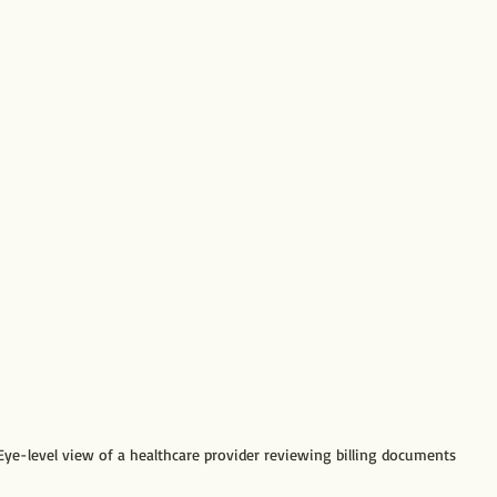
Eye-level view of a healthcare provider reviewing billing documents