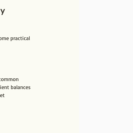
y 
ome practical 
r common 
ient balances 
et 