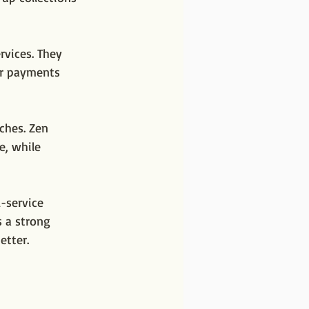
rvices. They 
er payments 
ches. Zen 
e, while 
-service 
 a strong 
etter.