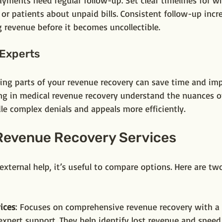
ayments need regular follow-up. Set clear timelines for w
r patients about unpaid bills. Consistent follow-up incr
 revenue before it becomes uncollectible.
 Experts
ng parts of your revenue recovery can save time and impr
ng in medical revenue recovery understand the nuances o
dle complex denials and appeals more efficiently.
evenue Recovery Services
 external help, it’s useful to compare options. Here are tw
ices
: Focuses on comprehensive revenue recovery with a 
xpert support. They help identify lost revenue and speed 