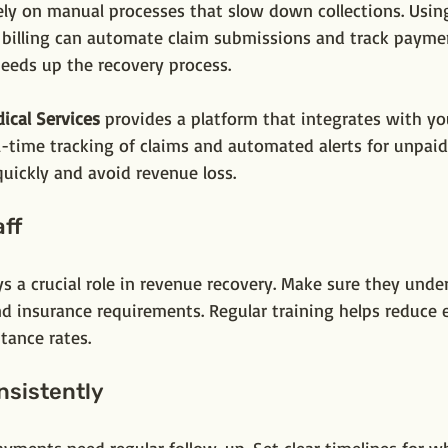
rely on manual processes that slow down collections. Usin
 billing can automate claim submissions and track paymen
peeds up the recovery process.
ical Services
 provides a platform that integrates with yo
al-time tracking of claims and automated alerts for unpaid
uickly and avoid revenue loss.
aff
ys a crucial role in revenue recovery. Make sure they unde
nd insurance requirements. Regular training helps reduce 
tance rates.
nsistently