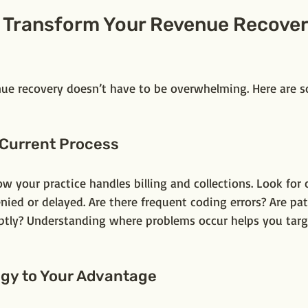
o Transform Your Revenue Recover
ue recovery doesn’t have to be overwhelming. Here are s
 Current Process
ow your practice handles billing and collections. Look fo
nied or delayed. Are there frequent coding errors? Are pat
tly? Understanding where problems occur helps you targ
ogy to Your Advantage