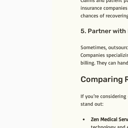
Claims and patient p
insurance companies o
chances of recovering
5. Partner with
Sometimes, outsourci
Companies specializi
billing. They can han
Comparing R
If you’re considering
stand out:
Zen Medical Serv
technology and e