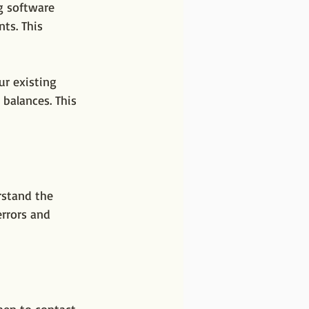
g software 
ts. This 
ur existing 
 balances. This 
rstand the 
errors and 