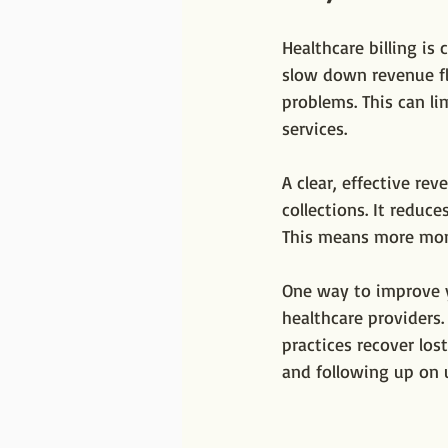
Healthcare billing is
slow down revenue fl
problems. This can li
services.
A clear, effective r
collections. It reduce
This means more mone
One way to improve y
healthcare providers.
practices recover lost
and following up on 