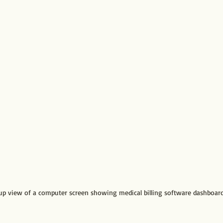
up view of a computer screen showing medical billing software dashboar